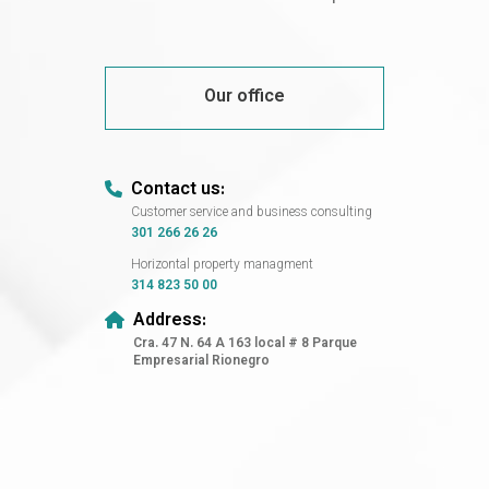
Our office
Contact us:
Customer service and business consulting
301 266 26 26
Horizontal property managment
314 823 50 00
Address:
Cra. 47 N. 64 A 163 local # 8 Parque
Empresarial Rionegro