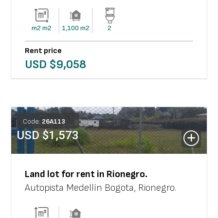
m2
m2
1,100
m2
2
Rent price
USD $
9,058
Code:
26
A
113
USD $
1,573
Land lot
for rent in
Rionegro
.
Autopista Medellín Bogota
,
Rionegro
.