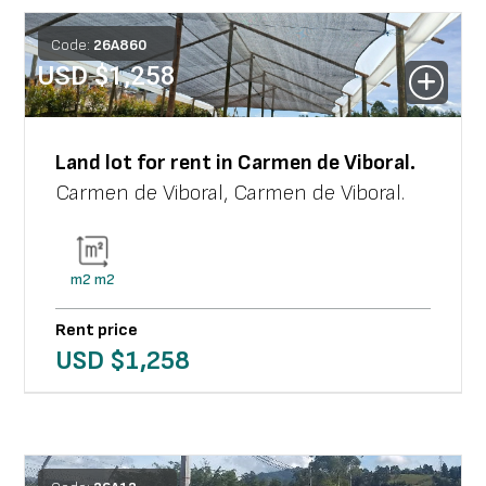
Code:
26
A
860
USD $
1,258
Land lot
for rent in
Carmen de Viboral
.
Carmen de Viboral
,
Carmen de Viboral
.
m2
m2
Rent price
USD $
1,258