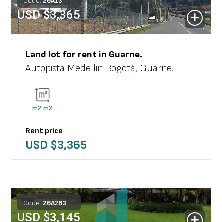
Code:
26
A
13
USD $
3,365
Land lot
for rent in
Guarne
.
Autopista Medellin Bogotá
,
Guarne
.
m2
m2
Rent price
USD $
3,365
Code:
26
A
263
USD $
3,145