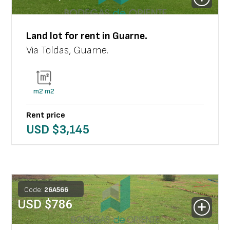
Land lot
for rent in
Guarne
.
Via Toldas
,
Guarne
.
m2
m2
Rent price
USD $
3,145
Code:
26
A
566
USD $
786