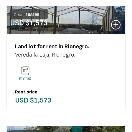
Code:
26
A
598
USD $
1,573
Land lot
for rent in
Rionegro
.
Vereda la Laja
,
Rionegro
.
m2
m2
Rent price
USD $
1,573