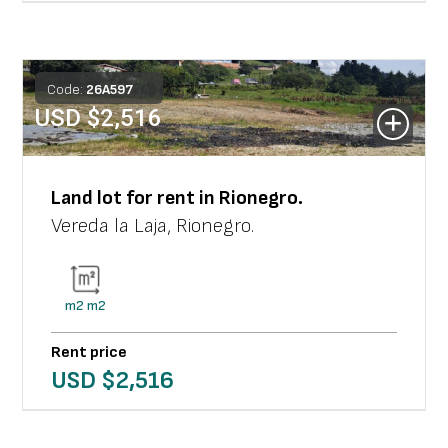
Code:
26
A
597
USD $
2,516
Land lot
for rent in
Rionegro
.
Vereda la Laja
,
Rionegro
.
m2
m2
Rent price
USD $
2,516