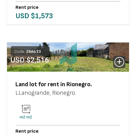
Rent price
USD $
1,573
Code:
26
A
433
USD $
2,516
Land lot
for rent in
Rionegro
.
LLanogrande
,
Rionegro
.
m2
m2
Rent price