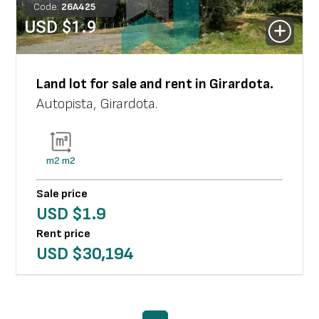
Code:
26
A
425
USD $
1.9
Land lot
for sale and rent in
Girardota
.
Autopista
,
Girardota
.
m2
m2
Sale price
USD $
1.9
Rent price
USD $
30,194