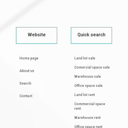
Website
Quick search
Home page
Land lot sale
Comercial space sale
About us
Warehouse sale
Search
Office space sale
Land lot rent
Contact
Commercial space
rent
Warehouse rent
Office space rent