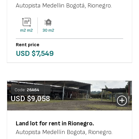
Autopista Medellin Bogotá
,
Rionegro
.
m2
m2
30
m2
Rent price
USD $
7,549
Code:
26
A
64
USD $
9,058
Land lot
for rent in
Rionegro
.
Autopista Medellín Bogota
,
Rionegro
.