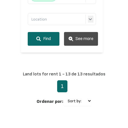
Find
See more
Land lots for rent 1 - 13 de 13 resultados
1
Ordenar por: