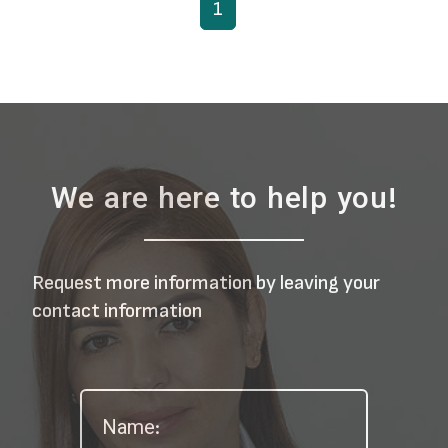
1
We are here to help you!
Request more information by leaving your
contact information