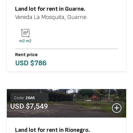
Land lot
for rent in
Guarne
.
Vereda La Mosquita
,
Guarne
.
m2
m2
Rent price
USD $
786
Code:
26
A
5
USD $
7,549
Land lot
for rent in
Rionegro
.