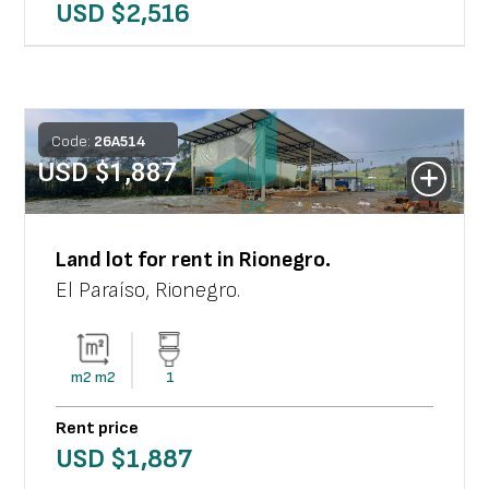
USD $
2,516
Code:
26
A
514
USD $
1,887
Land lot
for rent in
Rionegro
.
El Paraíso
,
Rionegro
.
m2
m2
1
Rent price
USD $
1,887