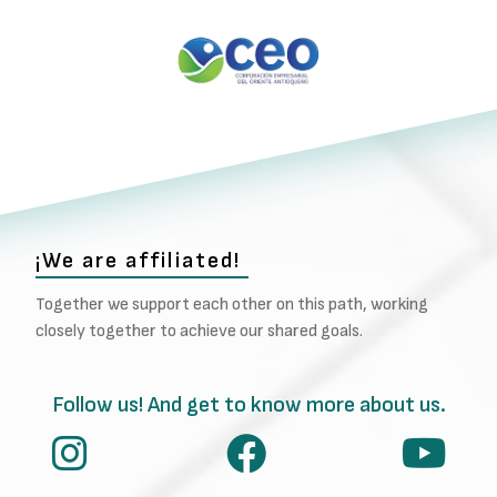
¡We are affiliated!
Together we support each other on this path, working
closely together to achieve our shared goals.
Follow us! And get to know more about us.