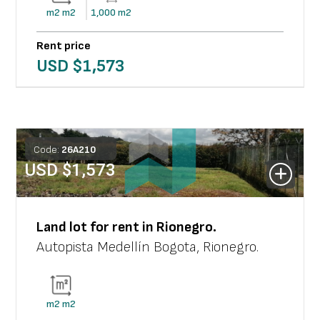
m2
m2
1,000
m2
Rent price
USD $
1,573
Code:
26
A
210
USD $
1,573
Land lot
for rent in
Rionegro
.
Autopista Medellín Bogota
,
Rionegro
.
m2
m2