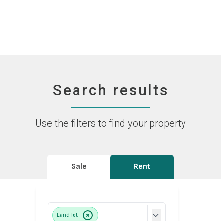
Search results
Use the filters to find your property
Sale
Rent
Land lot