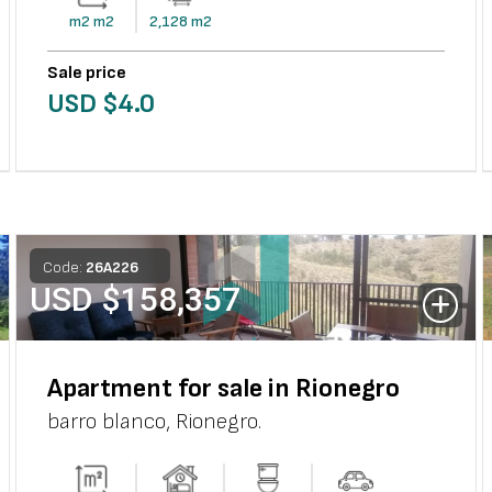
m2
m2
2,128
m2
Sale price
USD $
4.0
Code:
26
A
226
USD $
158,357
Apartment for sale in Rionegro
barro blanco
,
Rionegro
.