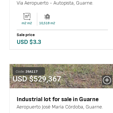
Vía Aeropuerto - Autopista
,
Guarne
.
m2
m2
10,518
m2
Sale price
USD $
3.3
Code:
26
A
117
USD $
529,367
Industrial lot for sale in Guarne
Aeropuerto José María Córdoba
,
Guarne
.