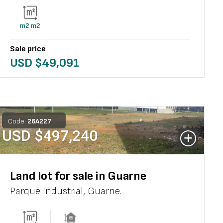
m2
m2
Sale price
USD $
49,091
Code:
26
A
227
USD $
497,240
Land lot for sale in Guarne
Parque Industrial
,
Guarne
.