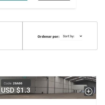
Ordenar por:
Code:
26
A
66
USD $
1.3