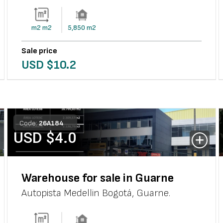
m2
m2
5,850
m2
Sale price
USD $
10.2
Code:
26
A
184
USD $
4.0
Warehouse for sale in Guarne
Autopista Medellin Bogotá
,
Guarne
.