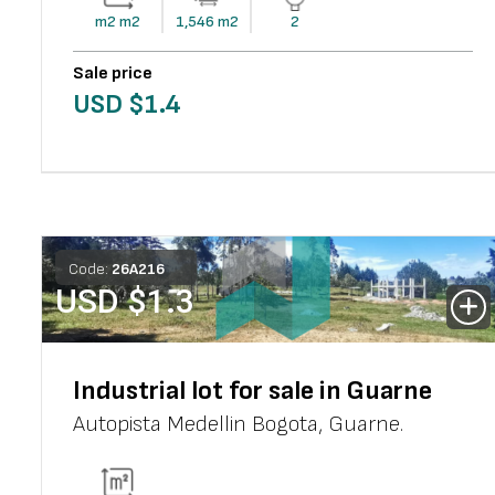
m2
m2
1,546
m2
2
Sale price
USD $
1.4
Code:
26
A
216
USD $
1.3
Industrial lot for sale in Guarne
Autopista Medellin Bogota
,
Guarne
.