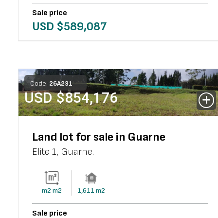
Sale price
USD $
589,087
Code:
26
A
231
USD $
854,176
Land lot for sale in Guarne
Elite 1
,
Guarne
.
m2
m2
1,611
m2
Sale price