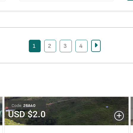
1
2
3
4
Code:
26
A
40
USD $
2.0