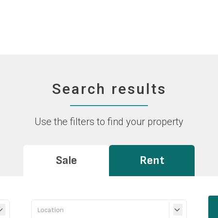
Search results
Use the filters to find your property
Sale
Rent