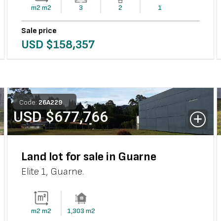
m2
m2
3
2
1
Sale price
USD $
158,357
Code:
26
A
229
USD $
677,766
Land lot for sale in Guarne
Elite 1
,
Guarne
.
m2
m2
1,303
m2