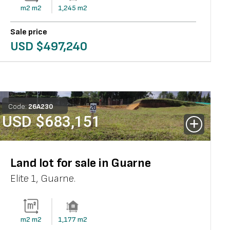
m2
m2
1,245
m2
Sale price
USD $
497,240
Code:
26
A
230
USD $
683,151
Land lot for sale in Guarne
Elite 1
,
Guarne
.
m2
m2
1,177
m2