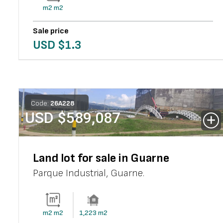
m2
m2
Sale price
USD $
1.3
Code:
26
A
228
USD $
589,087
Land lot for sale in Guarne
Parque Industrial
,
Guarne
.
m2
m2
1,223
m2