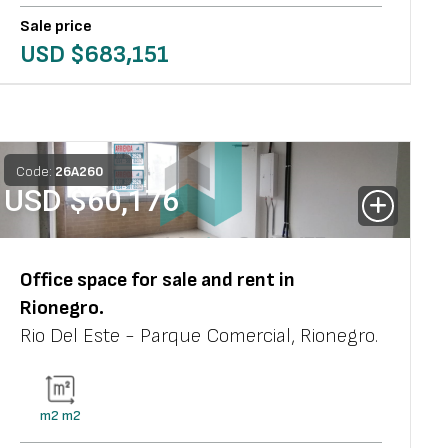
Sale price
USD $
683,151
Code:
26
A
260
USD $
60,176
Office space
for sale and rent in
Rionegro
.
Rio Del Este - Parque Comercial
,
Rionegro
.
m2
m2