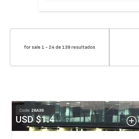
for sale 1 - 24 de 139 resultados
Code:
26
A
36
USD $
1.4