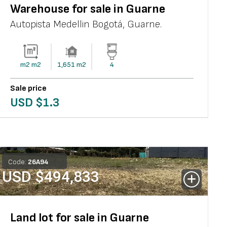
Warehouse for sale in Guarne
Autopista Medellin Bogotá
,
Guarne
.
m2
m2
1,651
m2
4
Sale price
USD $
1.3
Code:
26
A
94
USD $
494,833
Land lot for sale in Guarne