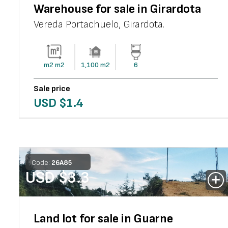
Warehouse for sale in Girardota
Vereda Portachuelo
,
Girardota
.
m2
m2
1,100
m2
6
Sale price
USD $
1.4
Code:
26
A
85
USD $
3.3
Land lot for sale in Guarne