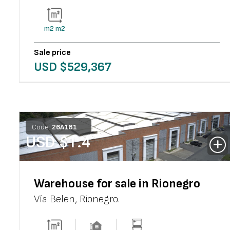
m2
m2
Sale price
USD $
529,367
Code:
26
A
181
USD $
1.4
Warehouse for sale in Rionegro
Vía Belen
,
Rionegro
.