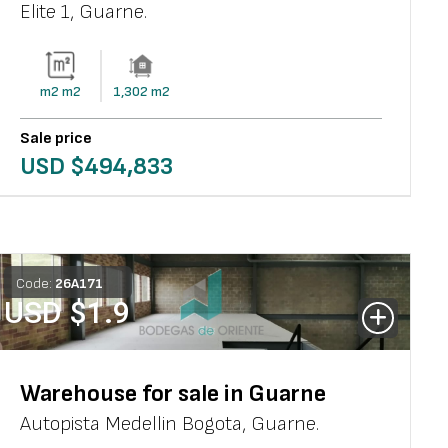
Elite 1
,
Guarne
.
m2
m2
1,302
m2
Sale price
USD $
494,833
Code:
26
A
171
USD $
1.9
Warehouse for sale in Guarne
Autopista Medellin Bogota
,
Guarne
.