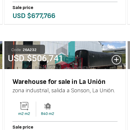
Sale price
USD $
677,766
Code:
26
A
232
USD $
506,741
Warehouse for sale in La Unión
zona industrial, salida a Sonson
,
La Unión
.
m2
m2
840
m2
Sale price