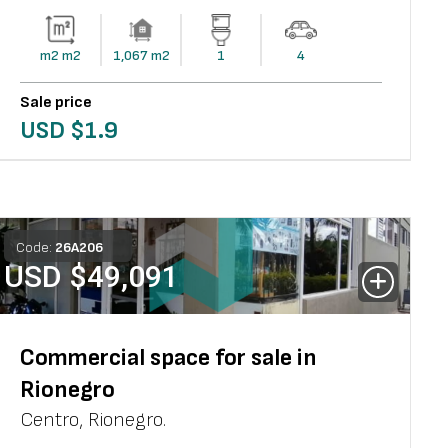
m2
m2
1,067
m2
1
4
Sale price
USD $
1.9
Code:
26
A
206
USD $
49,091
Commercial space for sale in
Rionegro
Centro
,
Rionegro
.