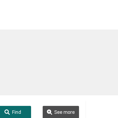
Find
See more