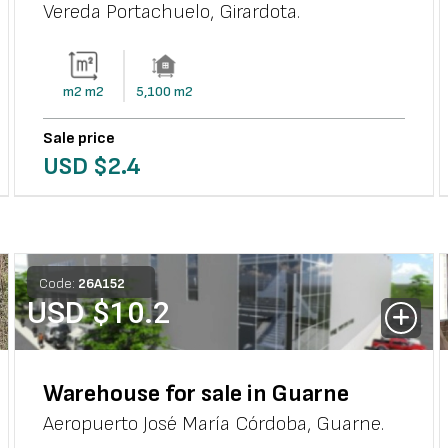
Vereda Portachuelo
,
Girardota
.
m2
m2
5,100
m2
Sale price
USD $
2.4
Code:
26
A
152
USD $
10.2
Warehouse for sale in Guarne
Aeropuerto José María Córdoba
,
Guarne
.