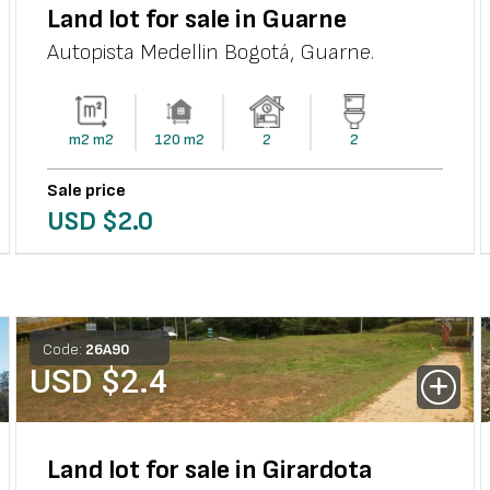
Land lot for sale in Guarne
Autopista Medellin Bogotá
,
Guarne
.
m2
m2
120
m2
2
2
Sale price
USD $
2.0
Code:
26
A
90
USD $
2.4
Land lot for sale in Girardota